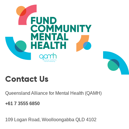
Skip
to
content
Contact Us
Queensland Alliance for Mental Health (QAMH)
+61 7 3555 6850
109 Logan Road, Woolloongabba QLD 4102