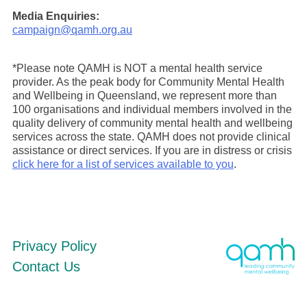
Media Enquiries:
campaign@qamh.org.au
*Please note QAMH is NOT a mental health service
provider. As the peak body for Community Mental Health
and Wellbeing in Queensland, we represent more than
100 organisations and individual members involved in the
quality delivery of community mental health and wellbeing
services across the state. QAMH does not provide clinical
assistance or direct services. If you are in distress or crisis
click here for a list of services available to you
.
Privacy Policy
Contact Us